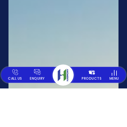
CALL US
ENQUIRY
PRODUCTS
MENU