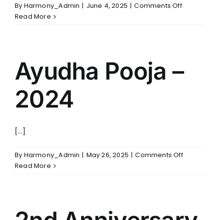
FABRIC FILTERS & BAGHOUSES
on
By
Harmony_Admin
|
June 4, 2025
|
Comments Off
HYBRID FILTER
Christmas
Read More
–
2024
SERVICES
Ayudha Pooja –
ENGINEERING & PROJECT EXECUTION
REPAIRS & MAINTENANCE
SPARE PARTS & CRITICAL COMPONENTS
2024
UPGRADE, REBUILD & PERFORMANCE
ENHANCEMENT
CLASSROOM & SITE TRAINING
[...]
on
By
Harmony_Admin
|
May 26, 2025
|
Comments Off
PHONE
Ayudha
Read More
+91 (44) 4909 0500
Pooja
–
EMAIL
2024
info@harmonyenviro.in