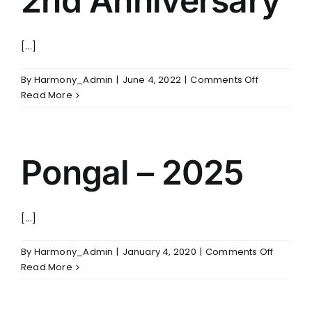
2nd Anniversary
FOLLOW US
[...]
on
By
Harmony_Admin
|
June 4, 2022
|
Comments Off
2nd
Read More
Anniversar
Pongal – 2025
[...]
on
By
Harmony_Admin
|
January 4, 2020
|
Comments Off
Pongal
Read More
–
2025