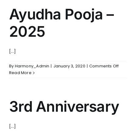
Ayudha Pooja –
2025
[...]
on
By
Harmony_Admin
|
January 3, 2020
|
Comments Off
Ayudha
Read More
Pooja
–
2025
3rd Anniversary
[...]