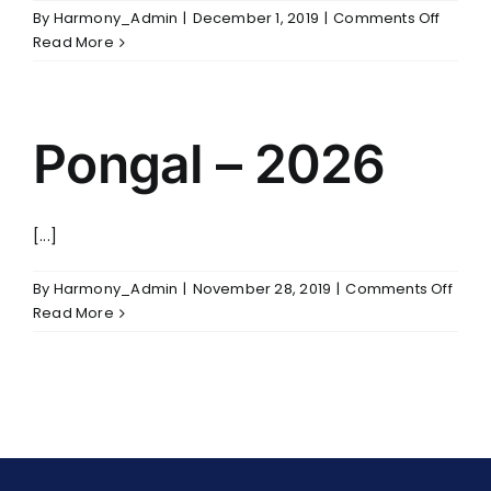
on
By
Harmony_Admin
|
December 1, 2019
|
Comments Off
3rd
Read More
Annive
Pongal – 2026
[...]
on
By
Harmony_Admin
|
November 28, 2019
|
Comments Off
Pong
Read More
–
2026