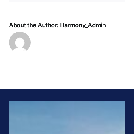
SERVICES
About the Author:
Harmony_Admin
ENGINEERING & PROJECT EXECUTION
REPAIRS & MAINTENANCE
SPARE PARTS & CRITICAL COMPONENTS
UPGRADE, REBUILD & PERFORMANCE
ENHANCEMENT
CLASSROOM & SITE TRAINING
PHONE
+91 (44) 4909 0500
EMAIL
info@harmonyenviro.in
FOLLOW US