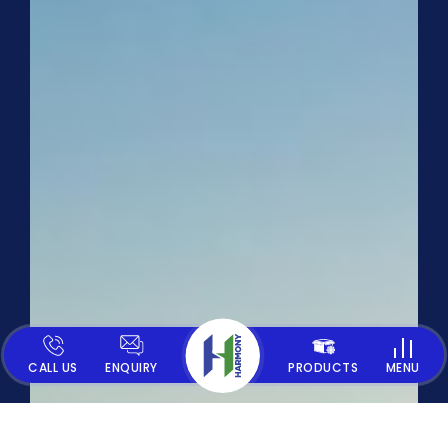
CALL US
ENQUIRY
PRODUCTS
MENU