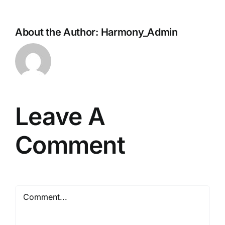
About the Author:
Harmony_Admin
Leave A
Comment
Comment