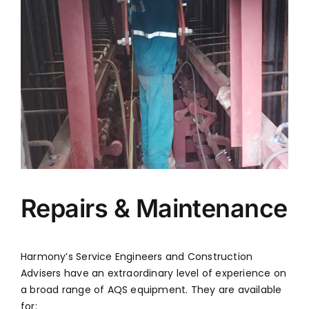
FABRIC FILTERS & BAGHOUSES
HYBRID FILTER
SERVICES
ENGINEERING & PROJECT EXECUTION
REPAIRS & MAINTENANCE
SPARE PARTS & CRITICAL COMPONENTS
UPGRADE, REBUILD & PERFORMANCE
ENHANCEMENT
CLASSROOM & SITE TRAINING
Repairs & Maintenance
PHONE
+91 (44) 4909 0500
Harmony’s Service Engineers and Construction
Advisers have an extraordinary level of experience on
EMAIL
info@harmonyenviro.in
a broad range of AQS equipment. They are available
for: