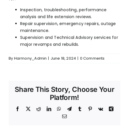
FOLLOW US
Inspection, troubleshooting, performance
analysis and life extension reviews.
Repair supervision, emergency repairs, outage
maintenance.
Supervision and Technical Advisory services for
major revamps and rebuilds.
By
Harmony_Admin
|
June 18, 2024
|
0 Comments
Share This Story, Choose Your
Platform!
Facebook
X
Reddit
LinkedIn
WhatsApp
Telegram
Tumblr
Pinterest
Vk
Xing
Email