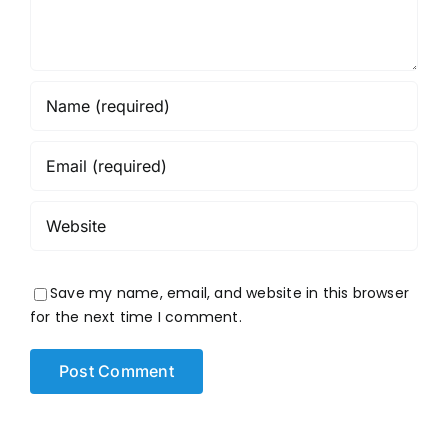
Save my name, email, and website in this browser
for the next time I comment.