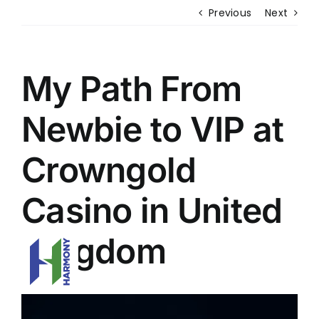
Skip
DISCOVER
MORE WITH US
Previous
Next
to
content
My Path From
Newbie to VIP at
Crowngold
Casino in United
Kingdom
HOME
WHO WE ARE
VERTICALS
CAREER
CORPORATE GOVERNANCE