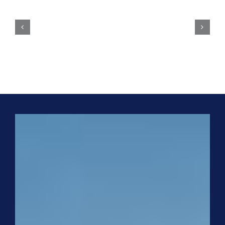
The
Hat
Animated
Reboot
Delayed
To
November
2026