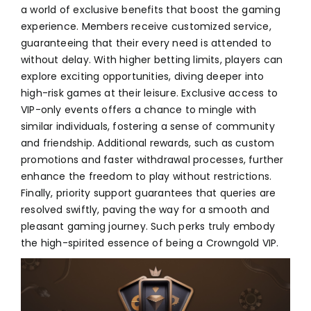
a world of exclusive benefits that boost the gaming
experience. Members receive customized service,
guaranteeing that their every need is attended to
without delay. With higher betting limits, players can
explore exciting opportunities, diving deeper into
high-risk games at their leisure. Exclusive access to
VIP-only events offers a chance to mingle with
similar individuals, fostering a sense of community
and friendship. Additional rewards, such as custom
promotions and faster withdrawal processes, further
enhance the freedom to play without restrictions.
Finally, priority support guarantees that queries are
resolved swiftly, paving the way for a smooth and
pleasant gaming journey. Such perks truly embody
the high-spirited essence of being a Crowngold VIP.