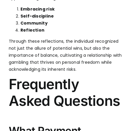
Embracing risk
Self-discipline
Community
Reflection
Through these reflections, the individual recognized
not just the allure of potential wins, but also the
importance of balance, cultivating a relationship with
gambling that thrives on personal freedom while
acknowledging its inherent risks.
Frequently
Asked Questions
What Payment