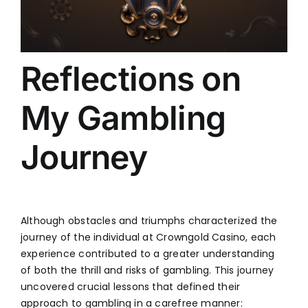
Reflections on
My Gambling
Journey
Although obstacles and triumphs characterized the
journey of the individual at Crowngold Casino, each
experience contributed to a greater understanding
of both the thrill and risks of gambling. This journey
uncovered crucial lessons that defined their
approach to gambling in a carefree manner: