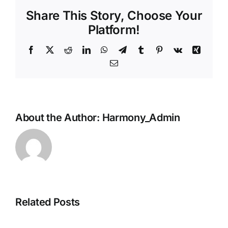
Share This Story, Choose Your
Platform!
Facebook
X
Reddit
LinkedIn
WhatsApp
Telegram
Tumblr
Pinterest
Vk
Xing
Email
About the Author:
Harmony_Admin
The
Related Posts
Cat
In