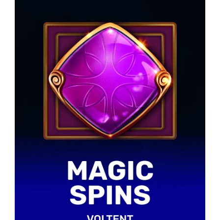
GALLERY & EVENTS
CONTACT US
PRODUCTS
ESP
FABRIC FILTERS & BAGHOUSES
HYBRID FILTER
SERVICES
ENGINEERING & PROJECT EXECUTION
REPAIRS & MAINTENANCE
SPARE PARTS & CRITICAL COMPONENTS
UPGRADE, REBUILD & PERFORMANCE
ENHANCEMENT
CLASSROOM & SITE TRAINING