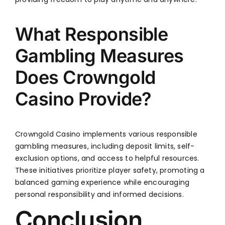
What Responsible
Gambling Measures
Does Crowngold
Casino Provide?
Crowngold Casino implements various responsible
gambling measures, including deposit limits, self-
exclusion options, and access to helpful resources.
These initiatives prioritize player safety, promoting a
balanced gaming experience while encouraging
personal responsibility and informed decisions.
Conclusion