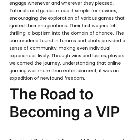
engage whenever and wherever they pleased.
Tutorials and guides made it simple for novices,
encouraging the exploration of various games that
ignited their imaginations. Their first wagers felt
thrilling, a baptism into the domain of chance. The
camaraderie found in forums and chats provided a
sense of community, making even individual
experiences lively. Through wins and losses, players
welcomed the journey, understanding that online
gaming was more than entertainment; it was an
expedition of newfound freedom.
The Road to
Becoming a VIP