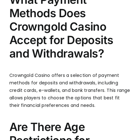
Methods Does
Crowngold Casino
Accept for Deposits
and Withdrawals?
Crowngold Casino offers a selection of payment
methods for deposits and withdrawals, including
credit cards, e-wallets, and bank transfers. This range
allows players to choose the options that best fit
their financial preferences and needs.
Are There Age