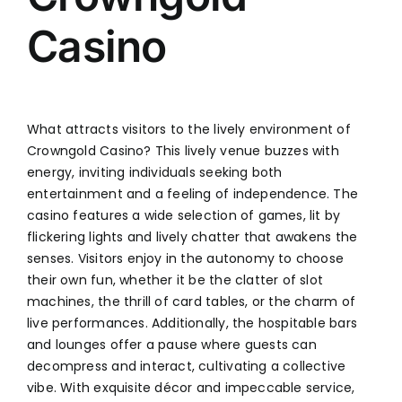
Casino
What attracts visitors to the lively environment of
Crowngold Casino? This lively venue buzzes with
energy, inviting individuals seeking both
entertainment and a feeling of independence. The
casino features a wide selection of games, lit by
flickering lights and lively chatter that awakens the
senses. Visitors enjoy in the autonomy to choose
their own fun, whether it be the clatter of slot
machines, the thrill of card tables, or the charm of
live performances. Additionally, the hospitable bars
and lounges offer a pause where guests can
decompress and interact, cultivating a collective
vibe. With exquisite décor and impeccable service,