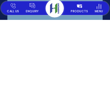
CALL US
ENQUIRY
PRODUCTS
MENU