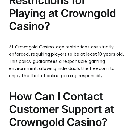
Restrictions for
Playing at Crowngold
Casino?
At Crowngold Casino, age restrictions are strictly
enforced, requiring players to be at least 18 years old.
This policy guarantees a responsible gaming
environment, allowing individuals the freedom to
enjoy the thrill of online gaming responsibly.
How Can I Contact
Customer Support at
Crowngold Casino?