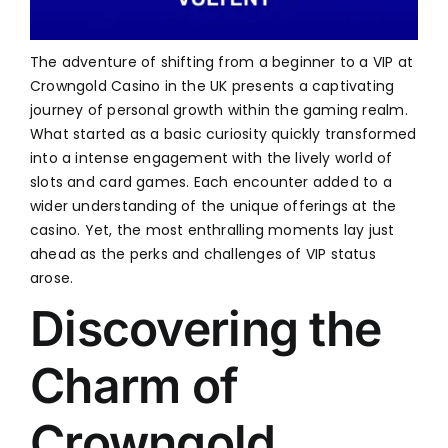
PHONE
The adventure of shifting from a beginner to a VIP at
+91 (44) 4909 0500
Crowngold Casino
in the UK presents a captivating
EMAIL
journey of personal growth within the gaming realm.
info@harmonyenviro.in
What started as a basic curiosity quickly transformed
into a intense engagement with the lively world of
FOLLOW US
slots and card games. Each encounter added to a
wider understanding of the unique offerings at the
casino. Yet, the most enthralling moments lay just
ahead as the perks and challenges of VIP status
arose.
Discovering the
Charm of
Crowngold