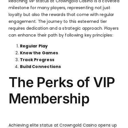
Reaching VIP status at Crowngold Casino is a coveted
milestone for many players, representing not just
loyalty but also the rewards that come with regular
engagement. The journey to this esteemed tier
requires dedication and a strategic approach. Players
can enhance their path by following key principles:
Regular Play
Know the Games
Track Progress
Build Connections
The Perks of VIP
Membership
Achieving elite status at Crowngold Casino opens up