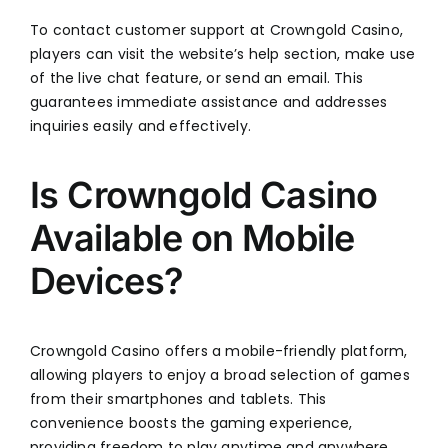
To contact customer support at Crowngold Casino,
players can visit the website’s help section, make use
of the live chat feature, or send an email. This
guarantees immediate assistance and addresses
inquiries easily and effectively.
Is Crowngold Casino
Available on Mobile
Devices?
Crowngold Casino offers a mobile-friendly platform,
allowing players to enjoy a broad selection of games
from their smartphones and tablets. This
convenience boosts the gaming experience,
providing freedom to play anytime and anywhere.