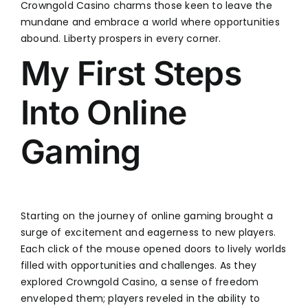
Crowngold Casino charms those keen to leave the
mundane and embrace a world where opportunities
abound. Liberty prospers in every corner.
My First Steps
Into Online
Gaming
Starting on the journey of online gaming brought a
surge of excitement and eagerness to new players.
Each click of the mouse opened doors to lively worlds
filled with opportunities and challenges. As they
explored Crowngold Casino, a sense of freedom
enveloped them; players reveled in the ability to