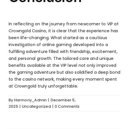
In reflecting on the journey from newcomer to VIP at
Crowngold Casino, it is clear that the experience has
been life-changing. What started as a cautious
investigation of online gaming developed into a
fulfilling adventure filled with friendship, excitement,
and personal growth. The tailored care and unique
benefits available at the VIP level not only improved
the gaming adventure but also solidified a deep bond
to the casino network, making every moment spent
at Crowngold truly unforgettable.
By
Harmony_Admin
|
December 5,
2025
|
Uncategorized
|
0 Comments