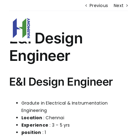
Skip
DISCOVER
MORE WITH US
Previous
Next
to
content
E&I Design
Engineer
HOME
WHO WE ARE
VERTICALS
CAREER
E&I Design Engineer
CORPORATE GOVERNANCE
GALLERY & EVENTS
CONTACT US
Gradute in Electrical & Instrumentation
Engineering ​
PRODUCTS
Location
: Chennai
ESP
Experience
: 3 – 5 yrs
FABRIC FILTERS & BAGHOUSES
position
: 1
HYBRID FILTER