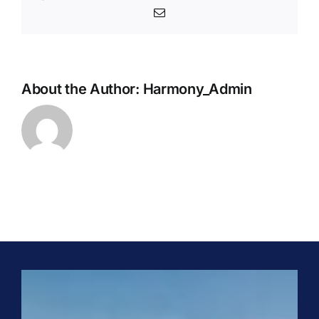
Email
About the Author:
Harmony_Admin