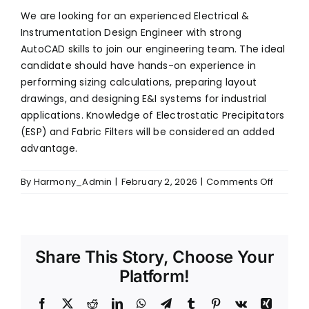
We are looking for an experienced Electrical &
Instrumentation Design Engineer with strong
SERVICES
AutoCAD skills to join our engineering team. The ideal
candidate should have hands-on experience in
ENGINEERING & PROJECT EXECUTION
performing sizing calculations, preparing layout
REPAIRS & MAINTENANCE
drawings, and designing E&I systems for industrial
SPARE PARTS & CRITICAL COMPONENTS
applications. Knowledge of Electrostatic Precipitators
UPGRADE, REBUILD & PERFORMANCE
ENHANCEMENT
(ESP) and Fabric Filters will be considered an added
CLASSROOM & SITE TRAINING
advantage.
on
By
Harmony_Admin
|
February 2, 2026
|
Comments Off
E&I
PHONE
Design
+91 (44) 4909 0500
Enginee
EMAIL
Share This Story, Choose Your
info@harmonyenviro.in
Platform!
FOLLOW US
Facebook
X
Reddit
LinkedIn
WhatsApp
Telegram
Tumblr
Pinterest
Vk
Xing