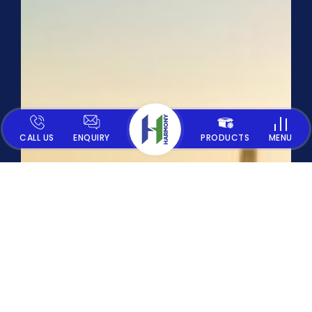
CALL US
ENQUIRY
PRODUCTS
MENU
CONTACT US